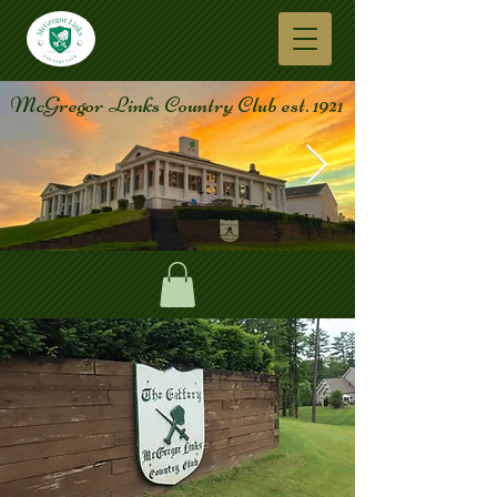
McGregor Links Country Club est. 1921