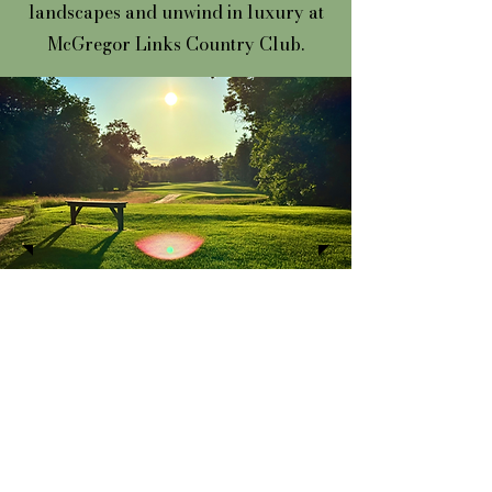
landscapes and unwind in luxury at
McGregor Links Country Club.
Where every swing
brings us together.
Course Tour