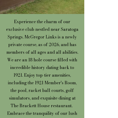
Experience the charm of our
exclusive club nestled near Saratoga
Springs. McGregor Links is a newly
private course, as of 2026, and has
members of all ages and all abilities.
We are an 18 hole course filled with
incredible history dating back to
1921. Enjoy top-tier amenities,
including the 1921 Member's Room,
the pool, racket ball courts, golf
simulators, and exquisite dining at
The Brackett House restaurant.
Embrace the tranquility of our lush