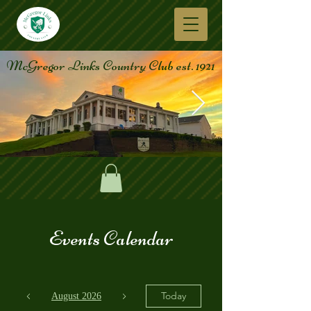
McGregor Links Country Club est. 1921
Events Calendar
Today
August 2026