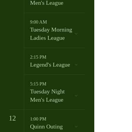
Men's League
9:00 AM
Tuesday Morning
Ladies League
2:15 PM
Legend's League
5:15 PM
Tuesday Night
Men's League
12
1:00 PM
Quinn Outing