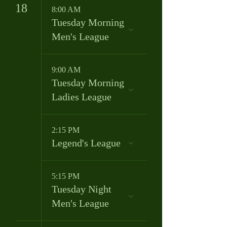
18
8:00 AM
Tuesday Morning
Men's League
9:00 AM
Tuesday Morning
Ladies League
2:15 PM
Legend's League
5:15 PM
Tuesday Night
Men's League