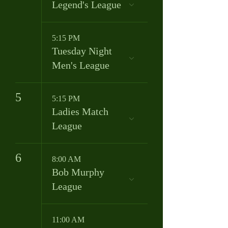
Legend's League
5:15 PM
Tuesday Night
Men's League
5
5:15 PM
Ladies Match
League
6
8:00 AM
Bob Murphy
League
11:00 AM