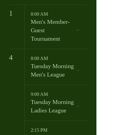
1
8:00 AM
Men's Member-
Guest
Tournament
4
8:00 AM
Tuesday Morning
Men's League
9:00 AM
Tuesday Morning
Ladies League
2:15 PM