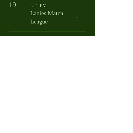
19
5:15 PM
Ladies Match
League
20
8:00 AM
Bob Murphy
League
25
8:00 AM
Tuesday Morning
Men's League
9:00 AM
Tuesday Morning
Ladies League