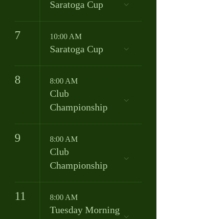
Saratoga Cup
7
10:00 AM
Saratoga Cup
8
8:00 AM
Club
Championship
9
8:00 AM
Club
Championship
11
8:00 AM
Tuesday Morning