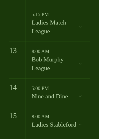
5:15 PM
Ladies Match
League
13
8:00 AM
Bob Murphy
League
14
5:00 PM
Nine and Dine
15
8:00 AM
Ladies Stableford