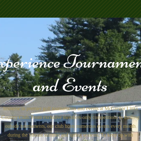
xperience Tournamen
and Events
Immerse in premier golf tournaments and events at McGregor Links
Country Club. From exclusive members-only competitions to thrilling
outside tournaments, our club hosts numerous events every month
during the vibrant summer and spring seasons. To keep up with