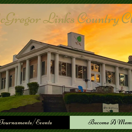
Gregor Links Country Club
Tournaments/Events
Become A Mem