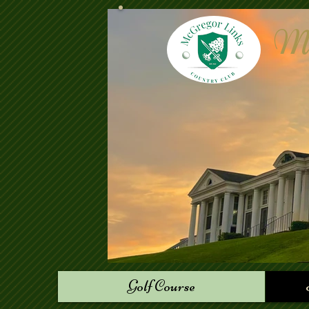
Mc
Golf Course