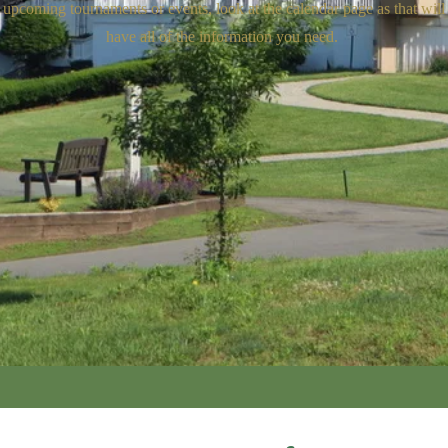
upcoming tournaments or events, look at the calendar page as that will
have all of the information you need.