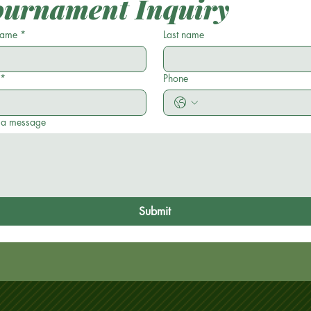
ournament Inquiry
 name
*
Last name
*
Phone
 a message
Submit