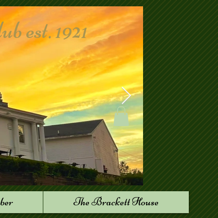
 est. 1921
ber
The Brackett House