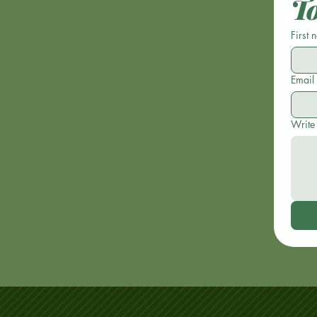
T
First
Email
Write