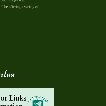
n technology with
ll be offering a variety of
ates