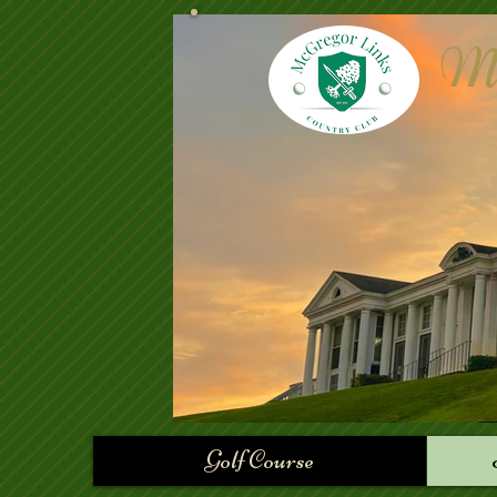
Mc
Golf Course