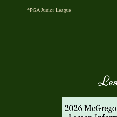
*PGA Junior League
Les