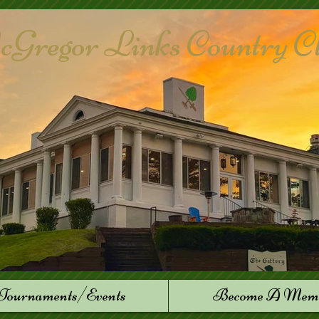
Gregor Links Country Club
Tournaments/Events
Become A Mem