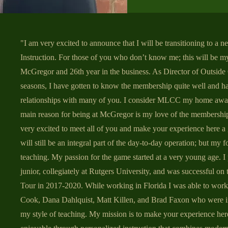
"I am very excited to announce that I will be transitioning to a n
Instruction. For those of you who don’t know me; this will be my
McGregor and 26th year in the business. As Director of Outside 
seasons, I have gotten to know the membership quite well and h
relationships with many of you. I consider MLCC my home aw
main reason for being at McGregor is my love of the membersh
very excited to meet all of you and make your experience here a 
will still be an integral part of the day-to-day operation; but my 
teaching. My passion for the game started at a very young age. I
junior, collegiately at Rutgers University, and was successful on
Tour in 2017-2020. While working in Florida I was able to wor
Cook, Dana Dahlquist, Matt Killen, and Brad Faxon who were i
my style of teaching. My mission is to make your experience her