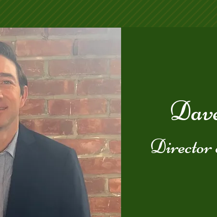
Dave
Director 