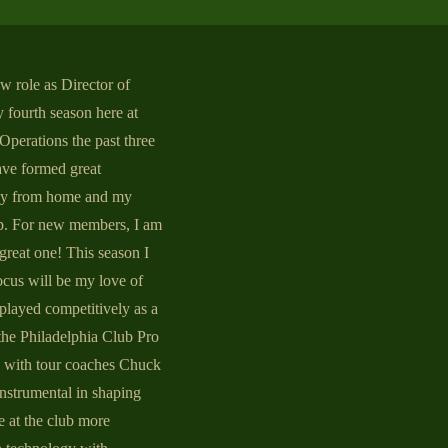
ew role as Director of
 fourth season here at
Operations the past three
ave formed great
ay from home and my
ip. For new members, I am
great one! This season I
focus will be my love of
 played competitively as a
 the Philadelphia Club Pro
k with tour coaches Chuck
nstrumental in shaping
e at the club more