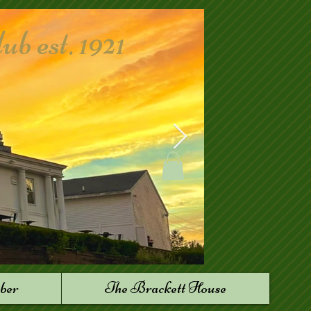
 est. 1921
ber
The Brackett House