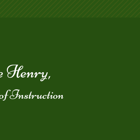
 Henry,
of Instruction