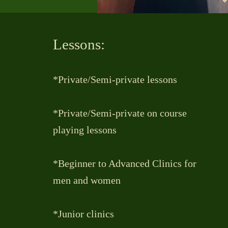
Lessons:
*Private/Semi-private lessons
*Private/Semi-private on course
playing lessons
*Beginner to Advanced Clinics for
men and women
*Junior clinics