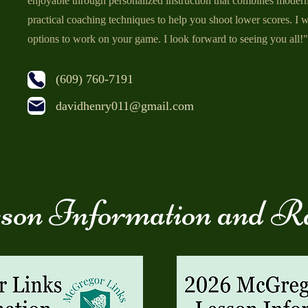
enjoyable through personalized instruction that combines moder
practical coaching techniques to help you shoot lower scores. I wi
options to work on your game. I look forward to seeing you all!"
(609) 760-7191
davidhenry011@gmail.com
son Information and R