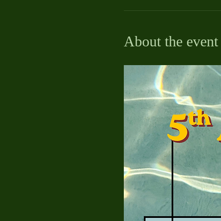
About the event