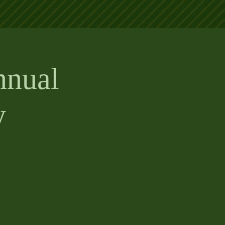
nnual
y