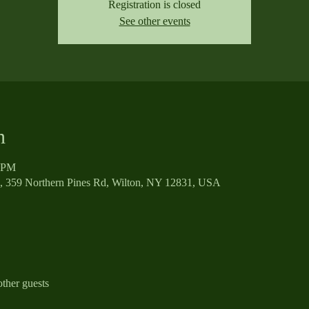
Registration is closed
See other events
n
0 PM
, 359 Northern Pines Rd, Wilton, NY 12831, USA
ther guests