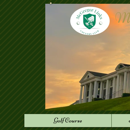
Mc
Golf Course