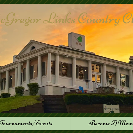
Gregor Links Country Club
Tournaments/Events
Become A Mem