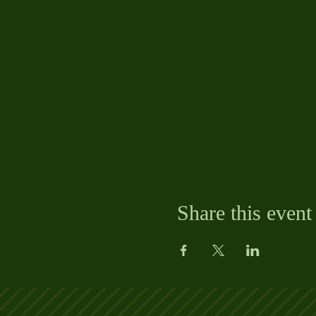
Share this event