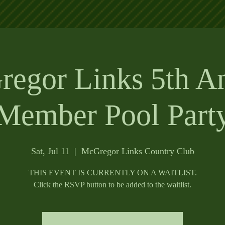
egor Links 5th A
Member Pool Part
Sat, Jul 11
  |  
McGregor Links Country Club
THIS EVENT IS CURRENTLY ON A WAITLIST.
Click the RSVP button to be added to the waitlist.