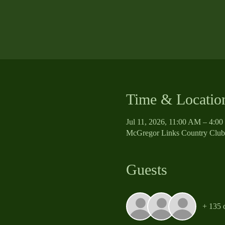
Time & Locatio
Jul 11, 2026, 11:00 AM – 4:0
McGregor Links Country Club
Guests
+ 135 o