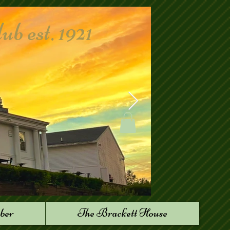
 est. 1921
ber
The Brackett House