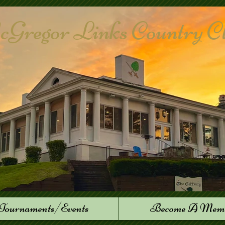
Gregor Links Country Club
Tournaments/Events
Become A Mem