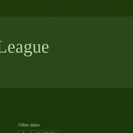
League
Other dates