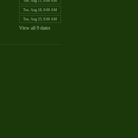
Tue, Aug 11, 8:00 AM
Tue, Aug 18, 8:00 AM
Tue, Aug 25, 8:00 AM
View all 9 dates