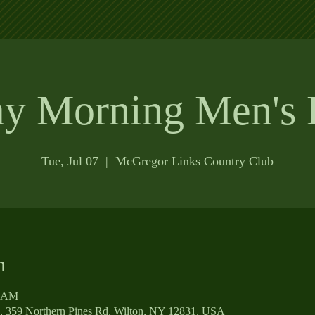
ay Morning Men's 
Tue, Jul 07
  |  
McGregor Links Country Club
n
0 AM
, 359 Northern Pines Rd, Wilton, NY 12831, USA