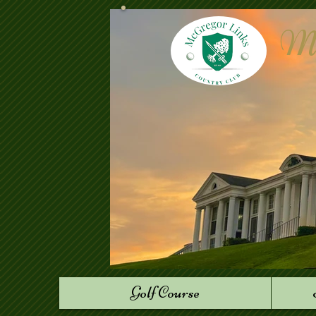
Mc
Golf Course