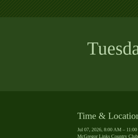
Tuesd
Time & Locatio
Jul 07, 2026, 8:00 AM – 11:0
McGregor Links Country Club