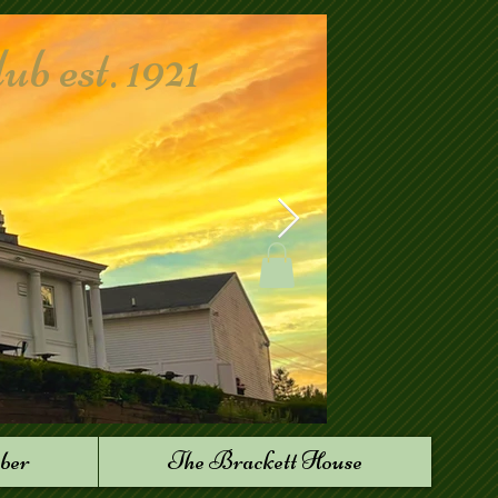
 est. 1921
ber
The Brackett House