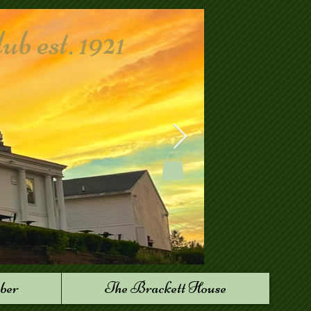
 est. 1921
ber
The Brackett House