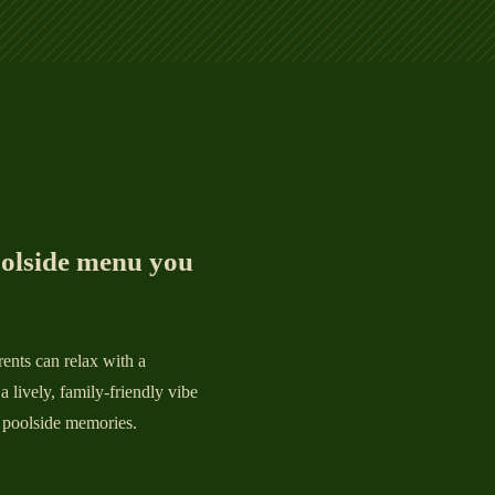
oolside menu you
ents can relax with a
a lively, family-friendly vibe
 pool
side memories.