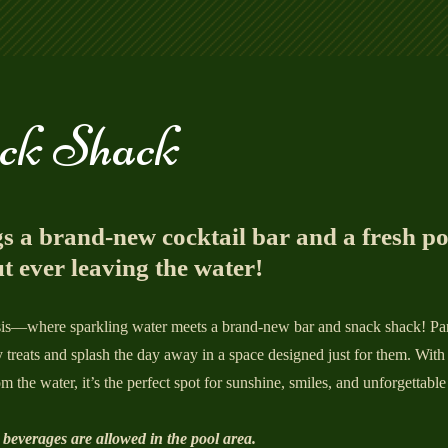
ck Shack
s a brand‑new cocktail bar and a fresh p
t ever leaving the water!
asis—where sparkling water meets a brand-new bar and snack shack! Par
y treats and splash the day away in a space designed just for them. With 
m the water, it’s the perfect spot for sunshine, smiles, and unforgettable
 beverages are allowed in the pool area.