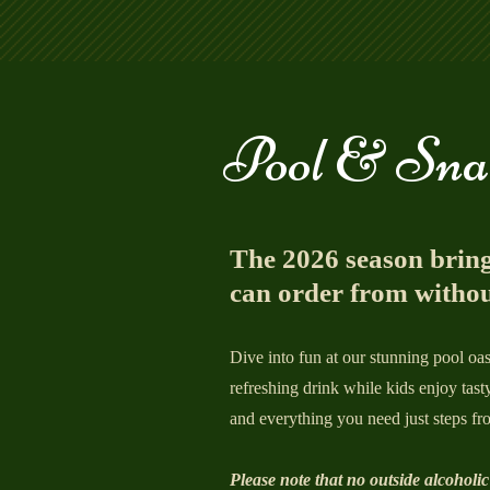
Pool & Sna
The 2026 season bring
can order from withou
Dive into fun at our stunning pool o
refreshing drink while kids enjoy tast
and everything you need just steps fro
Please note that no outside alcoholic