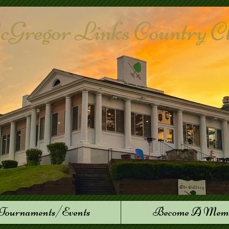
Gregor Links Country Club
Tournaments/Events
Become A Mem