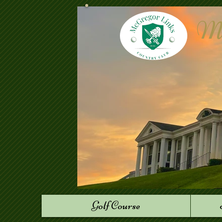
Mc
Golf Course